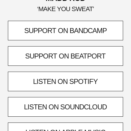
‘MAKE YOU SWEAT’
SUPPORT ON BANDCAMP
SUPPORT ON BEATPORT
LISTEN ON SPOTIFY
LISTEN ON SOUNDCLOUD