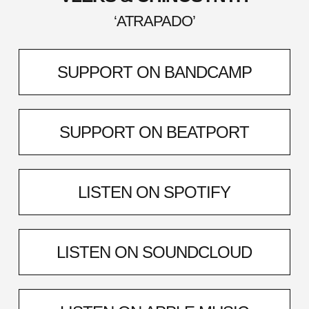
‘ATRAPADO’
SUPPORT ON BANDCAMP
SUPPORT ON BEATPORT
LISTEN ON SPOTIFY
LISTEN ON SOUNDCLOUD