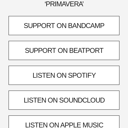
‘PRIMAVERA’
SUPPORT ON BANDCAMP
SUPPORT ON BEATPORT
LISTEN ON SPOTIFY
LISTEN ON SOUNDCLOUD
LISTEN ON APPLE MUSIC