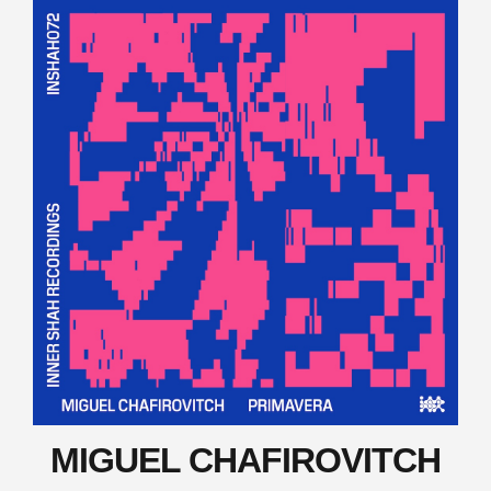
MIGUEL CHAFIROVITCH