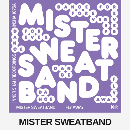
MISTER SWEATBAND