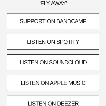
‘FLY AWAY’
SUPPORT ON BANDCAMP
LISTEN ON SPOTIFY
LISTEN ON SOUNDCLOUD
LISTEN ON APPLE MUSIC
LISTEN ON DEEZER